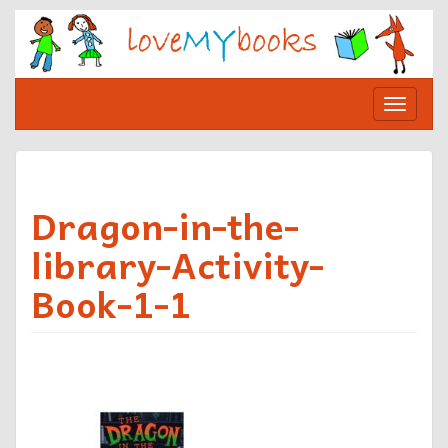
Skip
to
content
Toggle
navigat
Dragon-in-the-
library-Activity-
Book-1-1