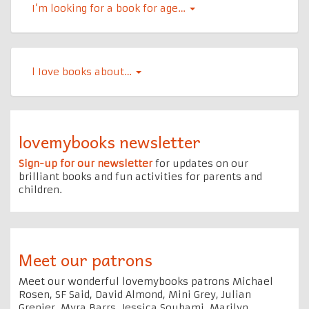
I’m looking for a book for age…
l Iove books about…
lovemybooks newsletter
Sign-up for our newsletter
for updates on our
brilliant books and fun activities for parents and
children.
Meet our patrons
Meet our wonderful lovemybooks patrons Michael
Rosen, SF Said, David Almond, Mini Grey, Julian
Grenier, Myra Barrs, Jessica Souhami, Marilyn