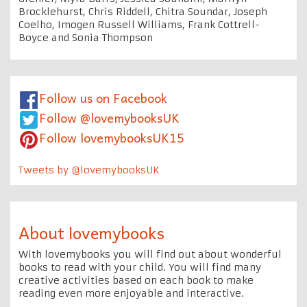
Brocklehurst, Chris Riddell, Chitra Soundar, Joseph
Coelho, Imogen Russell Williams, Frank Cottrell-
Boyce and Sonia Thompson
Follow us on Facebook
Follow @lovemybooksUK
Follow lovemybooksUK15
Tweets by @lovemybooksUK
About lovemybooks
With lovemybooks you will find out about wonderful
books to read with your child. You will find many
creative activities based on each book to make
reading even more enjoyable and interactive.