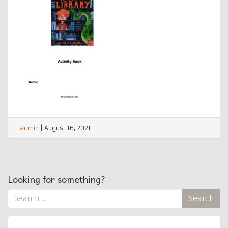
|
admin
|
August 16, 2021
Looking for something?
Search
Search
for: