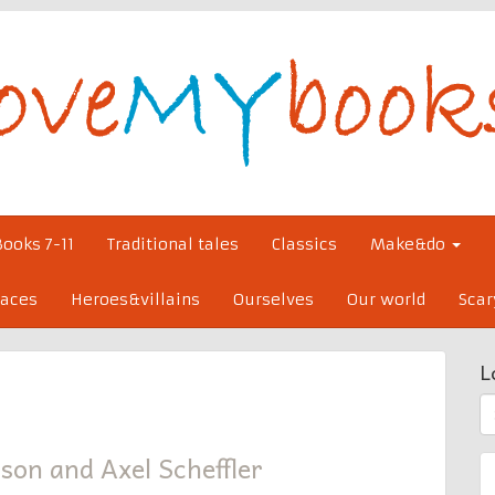
Books 7-11
Traditional tales
Classics
Make&do
laces
Heroes&villains
Ourselves
Our world
Scar
L
S
fo
son and Axel Scheffler