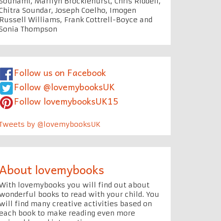
Souhami, Marilyn Brocklehurst, Chris Riddell,
Chitra Soundar, Joseph Coelho, Imogen
Russell Williams, Frank Cottrell-Boyce and
Sonia Thompson
Follow us on Facebook
Follow @lovemybooksUK
Follow lovemybooksUK15
Tweets by @lovemybooksUK
About lovemybooks
With lovemybooks you will find out about
wonderful books to read with your child. You
will find many creative activities based on
each book to make reading even more