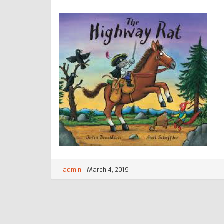
|
admin
|
March 4, 2019