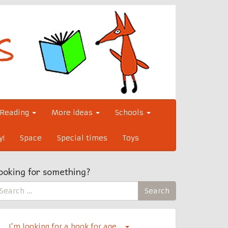
Reading
More ideas
Schools
y!
Space
Special times
Toys
ooking for something?
earch
Search
r:
I’m looking for a book for age…