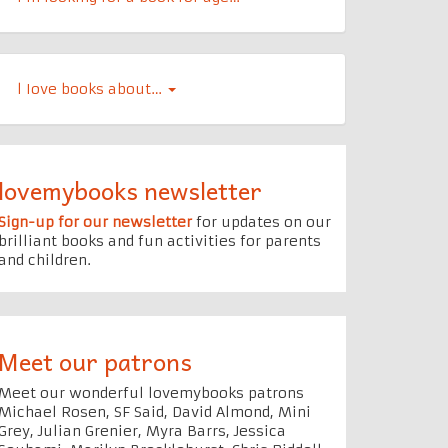
l Iove books about…
lovemybooks newsletter
Sign-up for our newsletter
for updates on our
brilliant books and fun activities for parents
and children.
Meet our patrons
Meet our wonderful lovemybooks patrons
Michael Rosen, SF Said, David Almond, Mini
Grey, Julian Grenier, Myra Barrs, Jessica