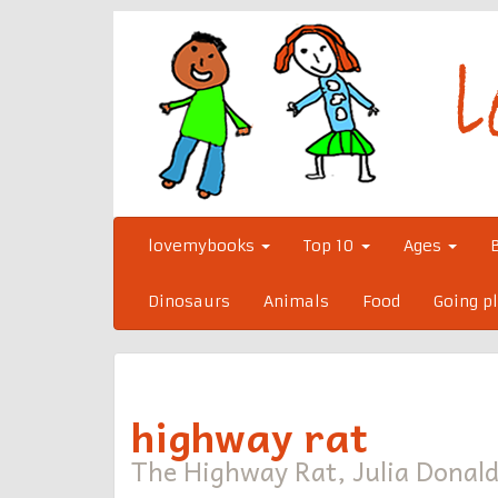
Skip
to
content
lovemybooks
Top 10
Ages
Dinosaurs
Animals
Food
Going p
highway rat
The Highway Rat, Julia Donald