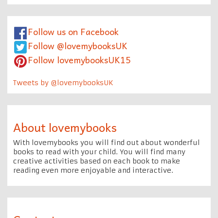
Follow us on Facebook
Follow @lovemybooksUK
Follow lovemybooksUK15
Tweets by @lovemybooksUK
About lovemybooks
With lovemybooks you will find out about wonderful
books to read with your child. You will find many
creative activities based on each book to make
reading even more enjoyable and interactive.