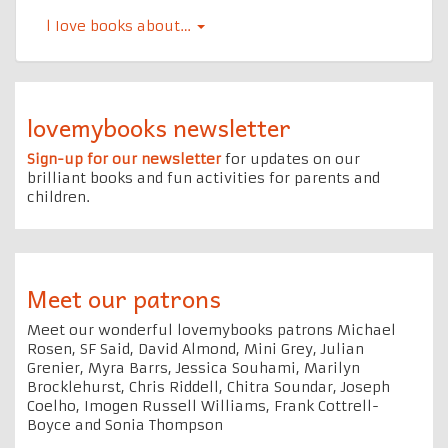
l Iove books about…
lovemybooks newsletter
Sign-up for our newsletter
for updates on our
brilliant books and fun activities for parents and
children.
Meet our patrons
Meet our wonderful lovemybooks patrons Michael
Rosen, SF Said, David Almond, Mini Grey, Julian
Grenier, Myra Barrs, Jessica Souhami, Marilyn
Brocklehurst, Chris Riddell, Chitra Soundar, Joseph
Coelho, Imogen Russell Williams, Frank Cottrell-
Boyce and Sonia Thompson