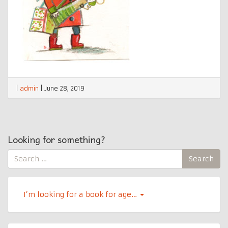
|
admin
|
June 28, 2019
Looking for something?
Search
Search
for:
I’m looking for a book for age…