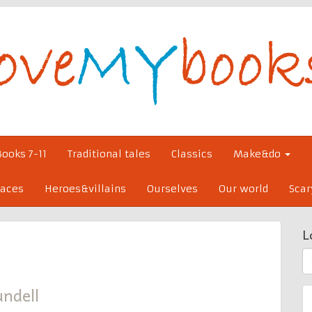
Books 7-11
Traditional tales
Classics
Make&do
laces
Heroes&villains
Ourselves
Our world
Scar
L
S
fo
ndell