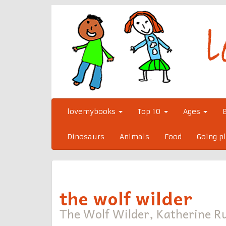
Skip
to
content
lovemybooks
Top 10
Ages
Dinosaurs
Animals
Food
Going p
the wolf wilder
The Wolf Wilder, Katherine Ru