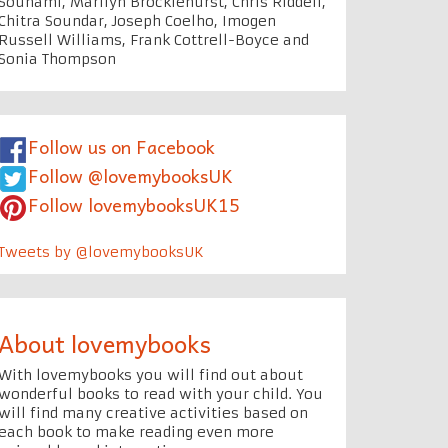
Souhami, Marilyn Brocklehurst, Chris Riddell,
Chitra Soundar, Joseph Coelho, Imogen
Russell Williams, Frank Cottrell-Boyce and
Sonia Thompson
Follow us on Facebook
Follow @lovemybooksUK
Follow lovemybooksUK15
Tweets by @lovemybooksUK
About lovemybooks
With lovemybooks you will find out about
wonderful books to read with your child. You
will find many creative activities based on
each book to make reading even more