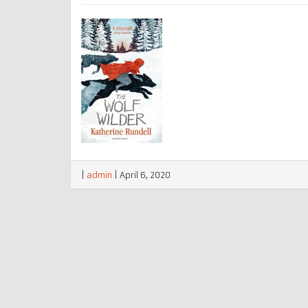
|
admin
|
April 6, 2020