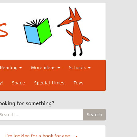
Reading
More ideas
Schools
y!
Space
Special times
Toys
ooking for something?
earch
Search
r:
I’m looking for a book for age…