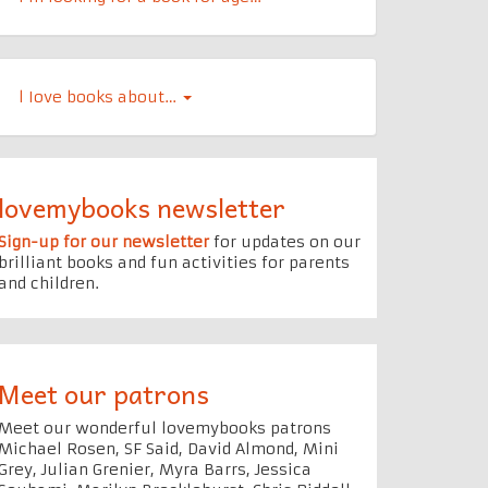
l Iove books about…
lovemybooks newsletter
Sign-up for our newsletter
for updates on our
brilliant books and fun activities for parents
and children.
Meet our patrons
Meet our wonderful lovemybooks patrons
Michael Rosen, SF Said, David Almond, Mini
Grey, Julian Grenier, Myra Barrs, Jessica