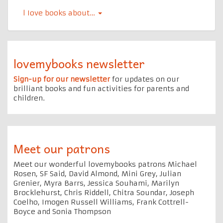
l Iove books about…
lovemybooks newsletter
Sign-up for our newsletter
for updates on our
brilliant books and fun activities for parents and
children.
Meet our patrons
Meet our wonderful lovemybooks patrons Michael
Rosen, SF Said, David Almond, Mini Grey, Julian
Grenier, Myra Barrs, Jessica Souhami, Marilyn
Brocklehurst, Chris Riddell, Chitra Soundar, Joseph
Coelho, Imogen Russell Williams, Frank Cottrell-
Boyce and Sonia Thompson