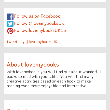
Follow us on Facebook
Follow @lovemybooksUK
Follow lovemybooksUK15
Tweets by @lovemybooksUK
About lovemybooks
With lovemybooks you will find out about wonderful
books to read with your child. You will find many
creative activities based on each book to make
reading even more enjoyable and interactive.