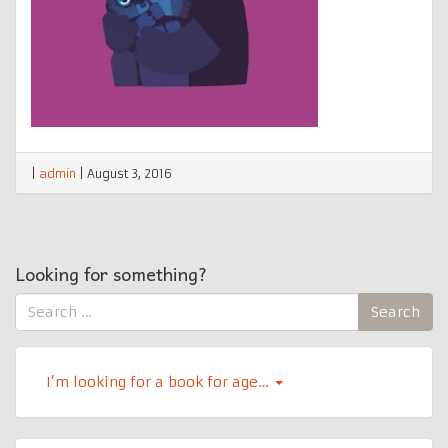
|
admin
|
August 3, 2016
Looking for something?
Search
Search
for:
I’m looking for a book for age…