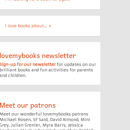
l Iove books about…
lovemybooks newsletter
Sign-up for our newsletter
for updates on our
brilliant books and fun activities for parents
and children.
Meet our patrons
Meet our wonderful lovemybooks patrons
Michael Rosen, SF Said, David Almond, Mini
Grey, Julian Grenier, Myra Barrs, Jessica