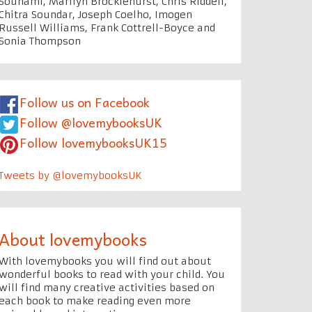
Souhami, Marilyn Brocklehurst, Chris Riddell,
Chitra Soundar, Joseph Coelho, Imogen
Russell Williams, Frank Cottrell-Boyce and
Sonia Thompson
Follow us on Facebook
Follow @lovemybooksUK
Follow lovemybooksUK15
Tweets by @lovemybooksUK
About lovemybooks
With lovemybooks you will find out about
wonderful books to read with your child. You
will find many creative activities based on
each book to make reading even more