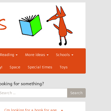
Reading
More ideas
Schools
y!
Space
Special times
Toys
ooking for something?
earch
Search
r:
I’m looking for a book for age…