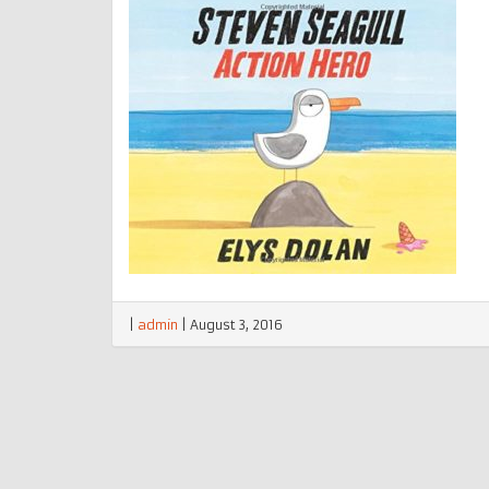
|
admin
|
August 3, 2016