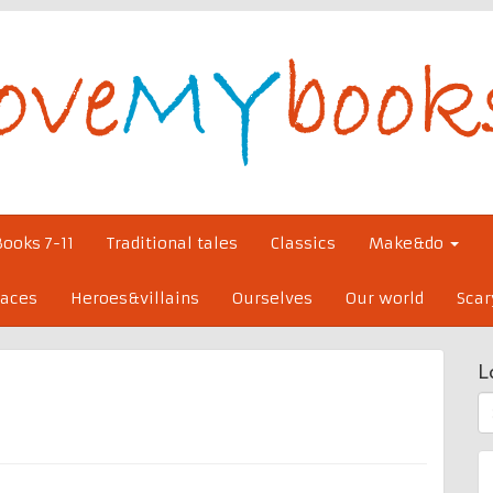
Books 7-11
Traditional tales
Classics
Make&do
laces
Heroes&villains
Ourselves
Our world
Scar
L
S
fo