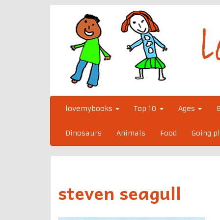
Skip
to
content
lovemybooks
Top 10
Ages
Dinosaurs
Animals
Food
Going p
steven seagull