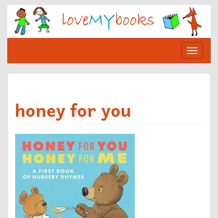
Skip
to
content
Toggle
navigat
honey for you