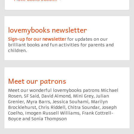
lovemybooks newsletter
Sign-up for our newsletter
for updates on our
brilliant books and fun activities for parents and
children.
Meet our patrons
Meet our wonderful lovemybooks patrons Michael
Rosen, SF Said, David Almond, Mini Grey, Julian
Grenier, Myra Barrs, Jessica Souhami, Marilyn
Brocklehurst, Chris Riddell, Chitra Soundar, Joseph
Coelho, Imogen Russell Williams, Frank Cottrell-
Boyce and Sonia Thompson