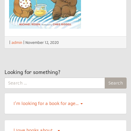
|
admin
|
November 12, 2020
Looking for something?
Search
Search
for:
I’m looking for a book for age…
l Iove books about…