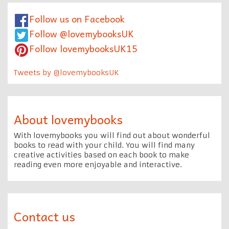
Follow us on Facebook
Follow @lovemybooksUK
Follow lovemybooksUK15
Tweets by @lovemybooksUK
About lovemybooks
With lovemybooks you will find out about wonderful
books to read with your child. You will find many
creative activities based on each book to make
reading even more enjoyable and interactive.
Contact us