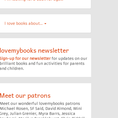
l Iove books about…
lovemybooks newsletter
Sign-up for our newsletter
for updates on our
brilliant books and fun activities for parents
and children.
Meet our patrons
Meet our wonderful lovemybooks patrons
Michael Rosen, SF Said, David Almond, Mini
Grey, Julian Grenier, Myra Barrs, Jessica