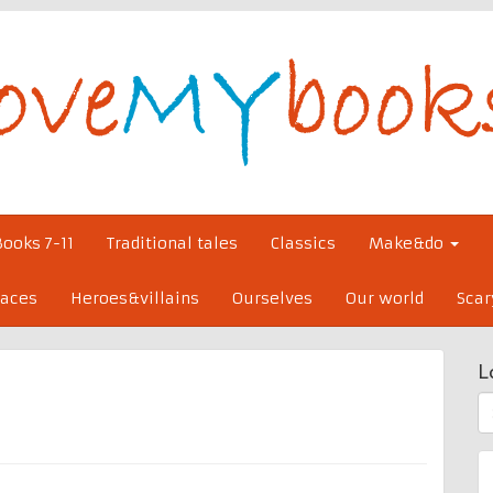
Books 7-11
Traditional tales
Classics
Make&do
laces
Heroes&villains
Ourselves
Our world
Scar
L
S
fo