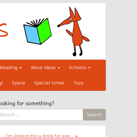
Reading
More ideas
Schools
y!
Space
Special times
Toys
ooking for something?
earch
Search
r:
I’m looking for a book for age…