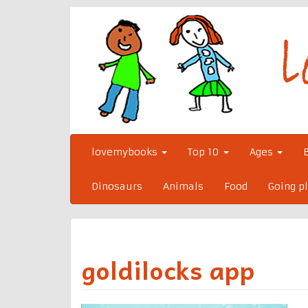
Skip
to
content
lovemybooks
Top 10
Ages
Dinosaurs
Animals
Food
Going p
goldilocks app