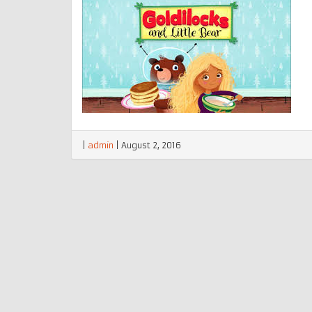
|
admin
|
August 2, 2016