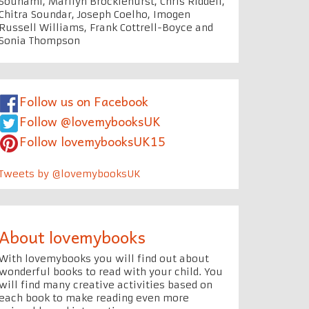
Souhami, Marilyn Brocklehurst, Chris Riddell,
Chitra Soundar, Joseph Coelho, Imogen
Russell Williams, Frank Cottrell-Boyce and
Sonia Thompson
Follow us on Facebook
Follow @lovemybooksUK
Follow lovemybooksUK15
Tweets by @lovemybooksUK
About lovemybooks
With lovemybooks you will find out about
wonderful books to read with your child. You
will find many creative activities based on
each book to make reading even more