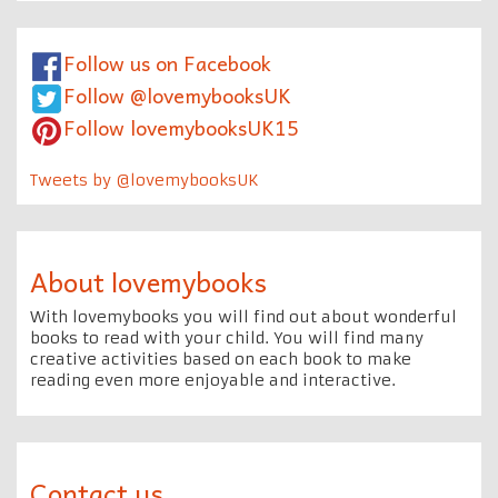
Follow us on Facebook
Follow @lovemybooksUK
Follow lovemybooksUK15
Tweets by @lovemybooksUK
About lovemybooks
With lovemybooks you will find out about wonderful
books to read with your child. You will find many
creative activities based on each book to make
reading even more enjoyable and interactive.
Contact us