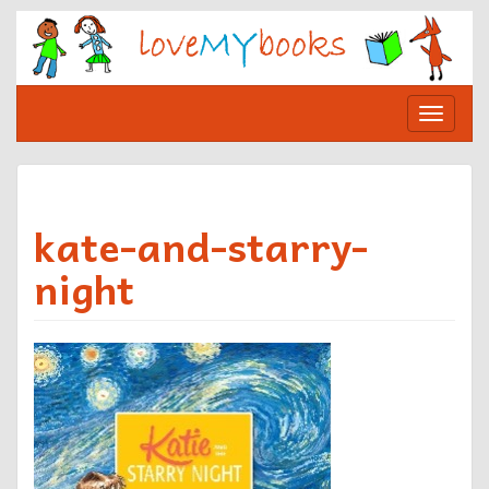
Skip
to
content
Toggle
navigat
kate-and-starry-
night