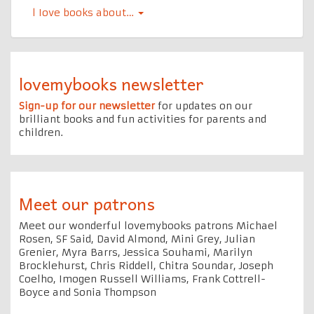
l Iove books about…
lovemybooks newsletter
Sign-up for our newsletter
for updates on our
brilliant books and fun activities for parents and
children.
Meet our patrons
Meet our wonderful lovemybooks patrons Michael
Rosen, SF Said, David Almond, Mini Grey, Julian
Grenier, Myra Barrs, Jessica Souhami, Marilyn
Brocklehurst, Chris Riddell, Chitra Soundar, Joseph
Coelho, Imogen Russell Williams, Frank Cottrell-
Boyce and Sonia Thompson