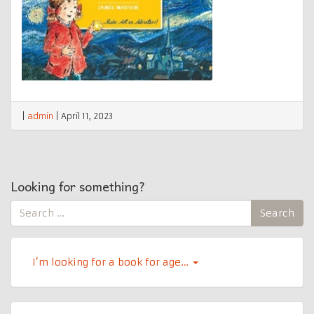
|
admin
|
April 11, 2023
Looking for something?
Search
Search
for:
I’m looking for a book for age…