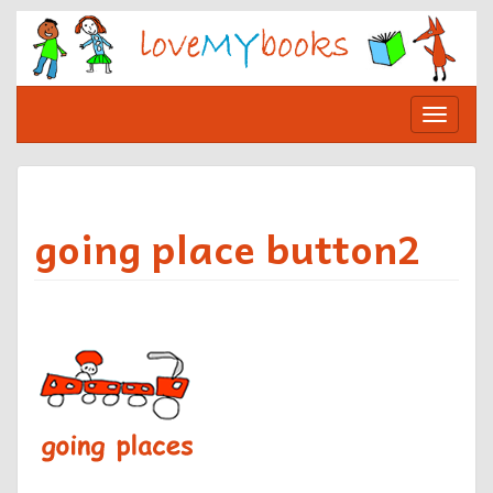
Skip
to
content
Toggle
navigat
going place button2