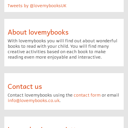
Tweets by @lovemybooksUK
About lovemybooks
With lovemybooks you will find out about wonderful
books to read with your child. You will find many
creative activities based on each book to make
reading even more enjoyable and interactive.
Contact us
Contact lovemybooks using the
contact form
or email
info@lovemybooks.co.uk
.