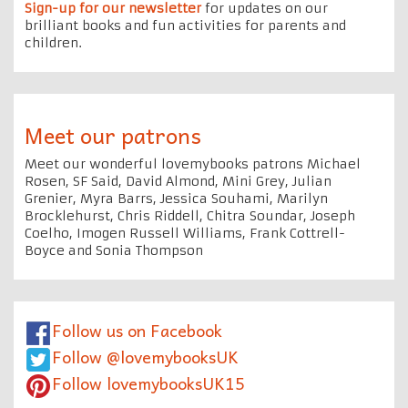
Sign-up for our newsletter
for updates on our
brilliant books and fun activities for parents and
children.
Meet our patrons
Meet our wonderful lovemybooks patrons Michael
Rosen, SF Said, David Almond, Mini Grey, Julian
Grenier, Myra Barrs, Jessica Souhami, Marilyn
Brocklehurst, Chris Riddell, Chitra Soundar, Joseph
Coelho, Imogen Russell Williams, Frank Cottrell-
Boyce and Sonia Thompson
Follow us on Facebook
Follow @lovemybooksUK
Follow lovemybooksUK15