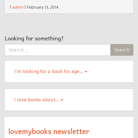
|
admin
|
February 13, 2014
Looking for something?
Search
Search
for:
I’m looking for a book for age…
l Iove books about…
lovemybooks newsletter