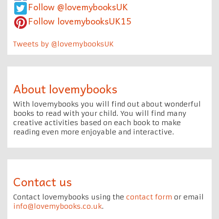
Follow @lovemybooksUK
Follow lovemybooksUK15
Tweets by @lovemybooksUK
About lovemybooks
With lovemybooks you will find out about wonderful
books to read with your child. You will find many
creative activities based on each book to make
reading even more enjoyable and interactive.
Contact us
Contact lovemybooks using the
contact form
or email
info@lovemybooks.co.uk
.