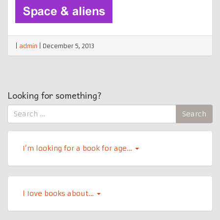
|
admin
|
December 5, 2013
Looking for something?
Search
Search
for:
I’m looking for a book for age…
l Iove books about…