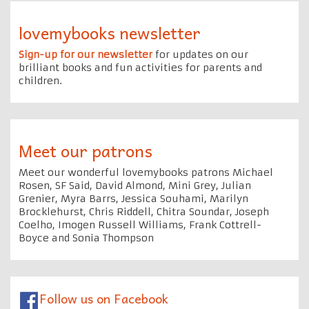
lovemybooks newsletter
Sign-up for our newsletter
for updates on our
brilliant books and fun activities for parents and
children.
Meet our patrons
Meet our wonderful lovemybooks patrons Michael
Rosen, SF Said, David Almond, Mini Grey, Julian
Grenier, Myra Barrs, Jessica Souhami, Marilyn
Brocklehurst, Chris Riddell, Chitra Soundar, Joseph
Coelho, Imogen Russell Williams, Frank Cottrell-
Boyce and Sonia Thompson
Follow us on Facebook