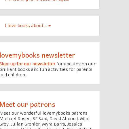
l Iove books about…
lovemybooks newsletter
Sign-up for our newsletter
for updates on our
brilliant books and fun activities for parents
and children.
Meet our patrons
Meet our wonderful lovemybooks patrons
Michael Rosen, SF Said, David Almond, Mini
Grey, Julian Grenier, Myra Barrs, Jessica