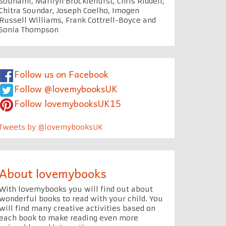
Souhami, Marilyn Brocklehurst, Chris Riddell,
Chitra Soundar, Joseph Coelho, Imogen
Russell Williams, Frank Cottrell-Boyce and
Sonia Thompson
Follow us on Facebook
Follow @lovemybooksUK
Follow lovemybooksUK15
Tweets by @lovemybooksUK
About lovemybooks
With lovemybooks you will find out about
wonderful books to read with your child. You
will find many creative activities based on
each book to make reading even more