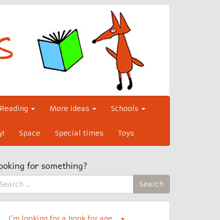
Reading
More ideas
Schools
y!
Space
Special times
Toys
ooking for something?
earch
Search
r:
I’m looking for a book for age…