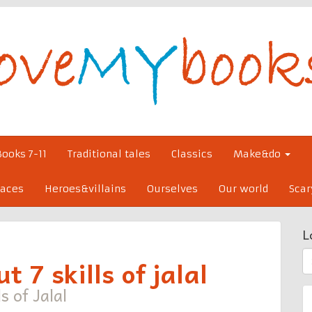
Books 7-11
Traditional tales
Classics
Make&do
laces
Heroes&villains
Ourselves
Our world
Scar
L
S
t 7 skills of jalal
fo
s of Jalal