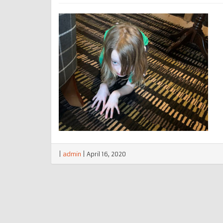
|
admin
|
April 16, 2020