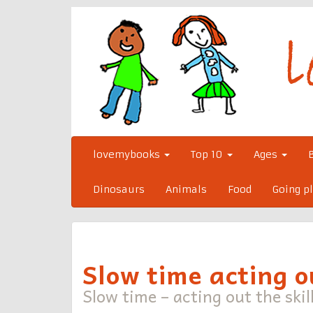
Skip
to
content
lovemybooks
Top 10
Ages
Dinosaurs
Animals
Food
Going p
Slow time acting ou
Slow time – acting out the skill