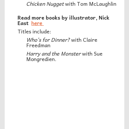
Chicken Nugget
with Tom McLaughlin
Read more books by illustrator, Nick
East
here
Titles include:
Who’s for Dinner?
with Claire
Freedman
Harry and the Monster
with Sue
Mongredien.