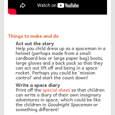
Things to make and do
Act out the story
Help you child dress up as a spaceman in a
helmet (perhaps made from a small
cardboard box or large paper bag) boots,
large gloves and a back pack so that they
can act out lift off and being in a space
rocket. Perhaps you could be ‘mission
control’ and start the count down!
Write a space diary
Print off the
special sheet
so that children
can write a diary of their own imaginary
adventures in space, which could be like
the children in
Goodnight Spaceman
or
something different!