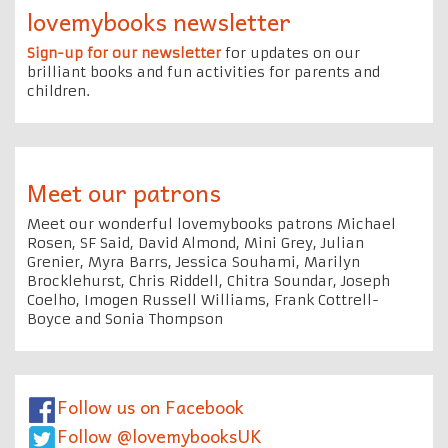
lovemybooks newsletter
Sign-up for our newsletter
for updates on our
brilliant books and fun activities for parents and
children.
Meet our patrons
Meet our wonderful lovemybooks patrons Michael
Rosen, SF Said, David Almond, Mini Grey, Julian
Grenier, Myra Barrs, Jessica Souhami, Marilyn
Brocklehurst, Chris Riddell, Chitra Soundar, Joseph
Coelho, Imogen Russell Williams, Frank Cottrell-
Boyce and Sonia Thompson
Follow us on Facebook
Follow @lovemybooksUK