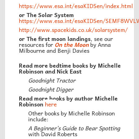
https://www.esa.int/esaKIDSen/index.html
or The Solar System
https://www.esa.int/esaKIDSen/SEMF8WVL
http://www.spacekids.co.uk/solarsystem/
or The first moon landings
, see our
resources for
On the Moon
by Anna
Milbourne and Benji Davies
Read more bedtime books by Michelle
Robinson and Nick East
Goodnight Tractor
Goodnight Digger
Read more books by author Michelle
Robinson
here
Other books by Michelle Robinson
include:
A Beginner’s Guide to Bear Spotting
with David Roberts