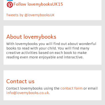
Follow lovemybooksUK15
Tweets by @lovemybooksUK
About lovemybooks
With lovemybooks you will find out about wonderful
books to read with your child. You will find many
creative activities based on each book to make
reading even more enjoyable and interactive.
Contact us
Contact lovemybooks using the
contact form
or email
info@lovemybooks.co.uk
.