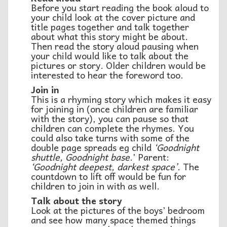
Before you start reading the book aloud to
your child look at the cover picture and
title pages together and talk together
about what this story might be about.
Then read the story aloud pausing when
your child would like to talk about the
pictures or story. Older children would be
interested to hear the foreword too.
Join in
This is a rhyming story which makes it easy
for joining in (once children are familiar
with the story), you can pause so that
children can complete the rhymes. You
could also take turns with some of the
double page spreads eg child
‘Goodnight
shuttle, Goodnight base
.’ Parent:
‘Goodnight deepest, darkest space’.
The
countdown to lift off would be fun for
children to join in with as well.
Talk about the story
Look at the pictures of the boys’ bedroom
and see how many space themed things