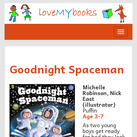
Skip
to
content
Toggle
navigat
Goodnight Spaceman
Michelle
Robinson, Nick
East
(illustrator)
Puffin
Age 3-7
As two young
boys get ready
for bed they look