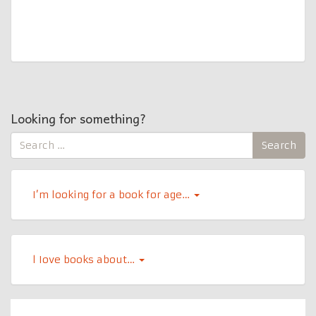
Looking for something?
Search
Search
for:
I’m looking for a book for age…
l Iove books about…