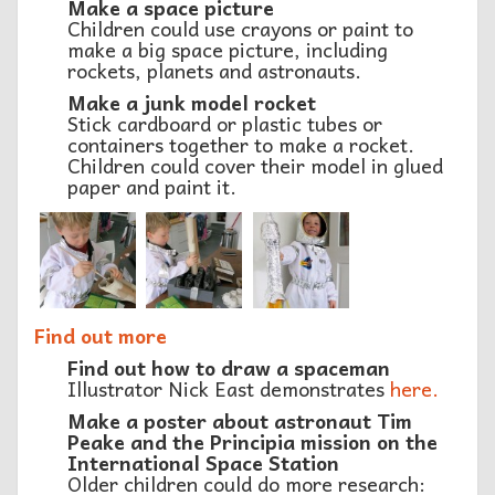
Make a space picture
Children could use crayons or paint to
make a big space picture, including
rockets, planets and astronauts.
Make a junk model rocket
Stick cardboard or plastic tubes or
containers together to make a rocket.
Children could cover their model in glued
paper and paint it.
Find out more
Find out how to draw a spaceman
Illustrator Nick East demonstrates
here.
Make a poster about astronaut Tim
Peake and the Principia mission on the
International Space Station
Older children could do more research: