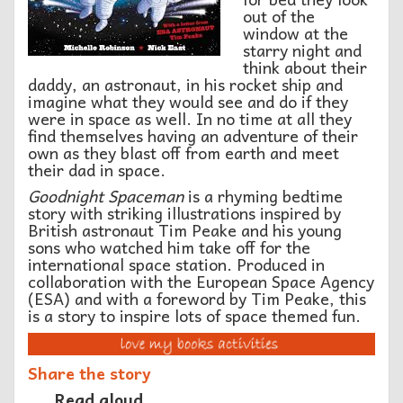
out of the
window at the
starry night and
think about their
daddy, an astronaut, in his rocket ship and
imagine what they would see and do if they
were in space as well. In no time at all they
find themselves having an adventure of their
own as they blast off from earth and meet
their dad in space.
Goodnight Spaceman
is a rhyming bedtime
story with striking illustrations inspired by
British astronaut Tim Peake and his young
sons who watched him take off for the
international space station. Produced in
collaboration with the European Space Agency
(ESA) and with a foreword by Tim Peake, this
is a story to inspire lots of space themed fun.
Share the story
Read aloud