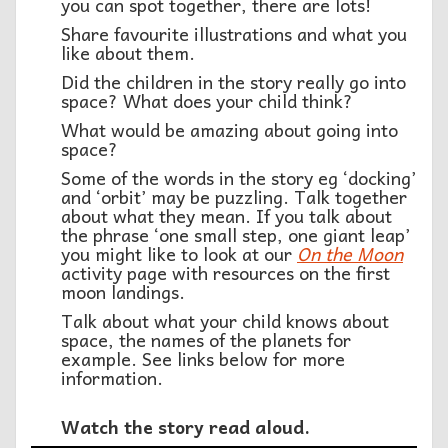
you can spot together, there are lots!
Share favourite illustrations and what you
like about them.
Did the children in the story really go into
space? What does your child think?
What would be amazing about going into
space?
Some of the words in the story eg ‘docking’
and ‘orbit’ may be puzzling. Talk together
about what they mean. If you talk about
the phrase ‘one small step, one giant leap’
you might like to look at our
On the Moon
activity page with resources on the first
moon landings.
Talk about what your child knows about
space, the names of the planets for
example. See links below for more
information.
Watch the story read aloud.