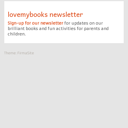
lovemybooks newsletter
Sign-up for our newsletter
for updates on our
brilliant books and fun activities for parents and
children.
Theme:
FirmaSite