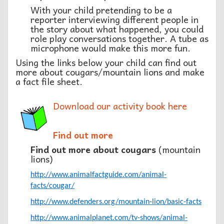
With your child pretending to be a
reporter interviewing different people in
the story about what happened, you could
role play conversations together. A tube as
microphone would make this more fun.
Using the links below your child can find out
more about cougars/mountain lions and make
a fact file sheet.
Download our activity book here
Find out more
Find out more about cougars
(mountain
lions)
http://www.animalfactguide.com/animal-
facts/cougar/
http://www.defenders.org/mountain-lion/basic-facts
http://www.animalplanet.com/tv-shows/animal-