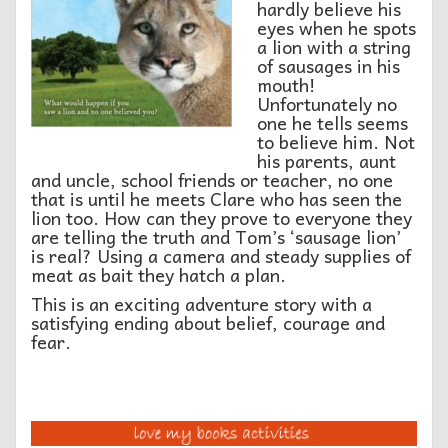
hardly believe his
eyes when he spots
a lion with a string
of sausages in his
mouth!
Unfortunately no
one he tells seems
to believe him. Not
his parents, aunt
and uncle, school friends or teacher, no one
that is until he meets Clare who has seen the
lion too. How can they prove to everyone they
are telling the truth and Tom’s ‘sausage lion’
is real? Using a camera and steady supplies of
meat as bait they hatch a plan.
This is an exciting adventure story with a
satisfying ending about belief, courage and
fear.