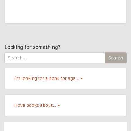
Looking for something?
Search
Search
for:
I’m looking for a book for age…
l Iove books about…