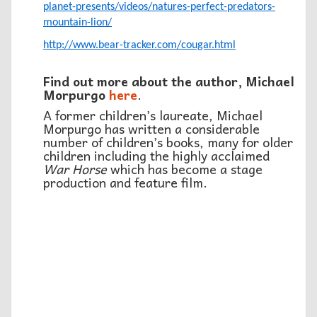
planet-presents/videos/natures-perfect-predators-
mountain-lion/
http://www.bear-tracker.com/cougar.html
Find out more about the author, Michael
Morpurgo
here
.
A former children’s laureate, Michael
Morpurgo has written a considerable
number of children’s books, many for older
children including the highly acclaimed
War Horse
which has become a stage
production and feature film.