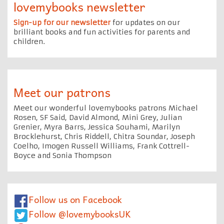
lovemybooks newsletter
Sign-up for our newsletter
for updates on our
brilliant books and fun activities for parents and
children.
Meet our patrons
Meet our wonderful lovemybooks patrons Michael
Rosen, SF Said, David Almond, Mini Grey, Julian
Grenier, Myra Barrs, Jessica Souhami, Marilyn
Brocklehurst, Chris Riddell, Chitra Soundar, Joseph
Coelho, Imogen Russell Williams, Frank Cottrell-
Boyce and Sonia Thompson
Follow us on Facebook
Follow @lovemybooksUK