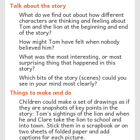
Talk about the story
What do we find out about how different
characters are thinking and feeling about
Tom and the lion at the beginning and end
of the story?
How might Tom have felt when nobody
believed him?
What was the most interesting, or most
surprising thing that happened in this
story?
Which bits of the story (scenes) could you
see in your mind most clearly?
Things to make and do
Children could make a set of drawings as if
they are snapshots of key points in the
story: Tom’s sightings of the lion and when
he and Clare take the lion to school and
into town. Stick them in a scrapbook or on
two sheets of folded paper and add
captions for each picture.