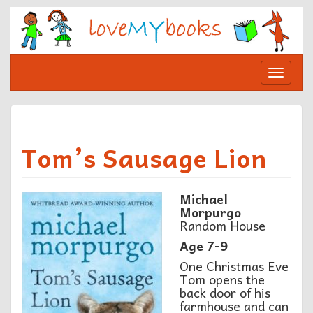
Skip
to
content
Toggle
navigat
Tom’s Sausage Lion
Michael
Morpurgo
Random House
Age 7-9
One Christmas Eve
Tom opens the
back door of his
farmhouse and can