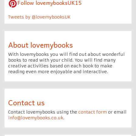
Follow lovemybooksUK15
Tweets by @lovemybooksUK
About lovemybooks
With lovemybooks you will find out about wonderful
books to read with your child. You will find many
creative activities based on each book to make
reading even more enjoyable and interactive.
Contact us
Contact lovemybooks using the
contact form
or email
info@lovemybooks.co.uk
.