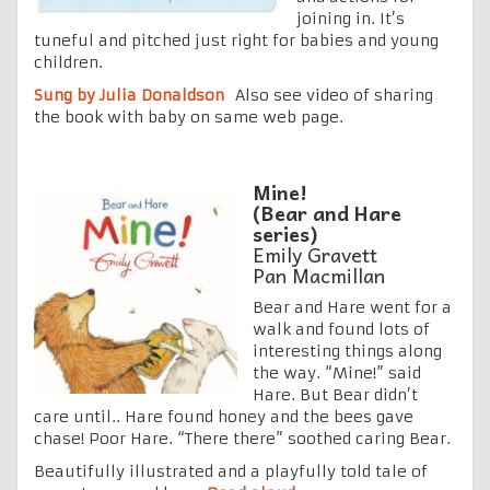
joining in. It’s
tuneful and pitched just right for babies and young
children.
Sung by Julia Donaldson
Also see video of sharing
the book with baby on same web page.
Mine!
(Bear and Hare
series)
Emily Gravett
Pan Macmillan
Bear and Hare went for a
walk and found lots of
interesting things along
the way. “Mine!” said
Hare. But Bear didn’t
care until.. Hare found honey and the bees gave
chase! Poor Hare. “There there” soothed caring Bear.
Beautifully illustrated and a playfully told tale of