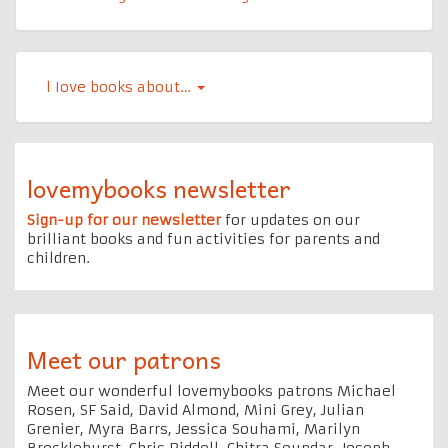
l Iove books about…
lovemybooks newsletter
Sign-up for our newsletter
for updates on our
brilliant books and fun activities for parents and
children.
Meet our patrons
Meet our wonderful lovemybooks patrons Michael
Rosen, SF Said, David Almond, Mini Grey, Julian
Grenier, Myra Barrs, Jessica Souhami, Marilyn
Brocklehurst, Chris Riddell, Chitra Soundar, Joseph