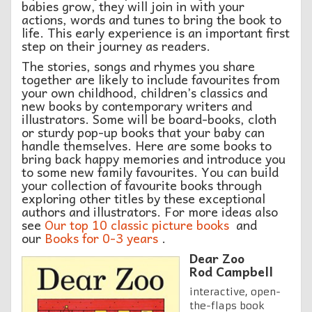
babies grow, they will join in with your
actions, words and tunes to bring the book to
life. This early experience is an important first
step on their journey as readers.
The stories, songs and rhymes you share
together are likely to include favourites from
your own childhood, children’s classics and
new books by contemporary writers and
illustrators. Some will be board-books, cloth
or sturdy pop-up books that your baby can
handle themselves. Here are some books to
bring back happy memories and introduce you
to some new family favourites. You can build
your collection of favourite books through
exploring other titles by these exceptional
authors and illustrators. For more ideas also
see
Our top 10 classic picture books
and
our
Books for 0-3 years
.
Dear Zoo
Rod Campbell
interactive, open-
the-flaps book