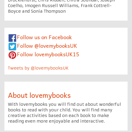
Coelho, Imogen Russell Williams, Frank Cottrell-
Boyce and Sonia Thompson
Follow us on Facebook
Follow @lovemybooksUK
Follow lovemybooksUK15
Tweets by @lovemybooksUK
About lovemybooks
With lovemybooks you will find out about wonderful
books to read with your child. You will find many
creative activities based on each book to make
reading even more enjoyable and interactive.