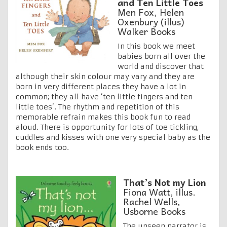
and Ten Little Toes
Men Fox, Helen
Oxenbury (illus)
Walker Books
In this book we meet
babies born all over the
world and discover that
although their skin colour may vary and they are
born in very different places they have a lot in
common; they all have ‘ten little fingers and ten
little toes’. The rhythm and repetition of this
memorable refrain makes this book fun to read
aloud. There is opportunity for lots of toe tickling,
cuddles and kisses with one very special baby as the
book ends too.
That’s Not my Lion
Fiona Watt, illus.
Rachel Wells,
Usborne Books
The unseen narrator is