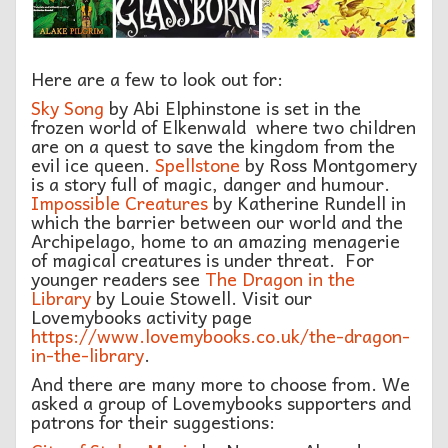
Here are a few to look out for:
Sky Song
by Abi Elphinstone is set in the
frozen world of Elkenwald where two children
are on a quest to save the kingdom from the
evil ice queen.
Spellstone
by Ross Montgomery
is a story full of magic, danger and humour.
Impossible Creatures
by Katherine Rundell in
which the barrier between our world and the
Archipelago, home to an amazing menagerie
of magical creatures is under threat. For
younger readers see
The Dragon in the
Library
by Louie Stowell. Visit our
Lovemybooks activity page
https://www.lovemybooks.co.uk/the-dragon-
in-the-library
.
And there are many more to choose from. We
asked a group of Lovemybooks supporters and
patrons for their suggestions: