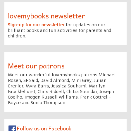
lovemybooks newsletter
Sign-up for our newsletter
for updates on our
brilliant books and fun activities for parents and
children.
Meet our patrons
Meet our wonderful lovemybooks patrons Michael
Rosen, SF Said, David Almond, Mini Grey, Julian
Grenier, Myra Barrs, Jessica Souhami, Marilyn
Brocklehurst, Chris Riddell, Chitra Soundar, Joseph
Coelho, Imogen Russell Williams, Frank Cottrell-
Boyce and Sonia Thompson
Follow us on Facebook