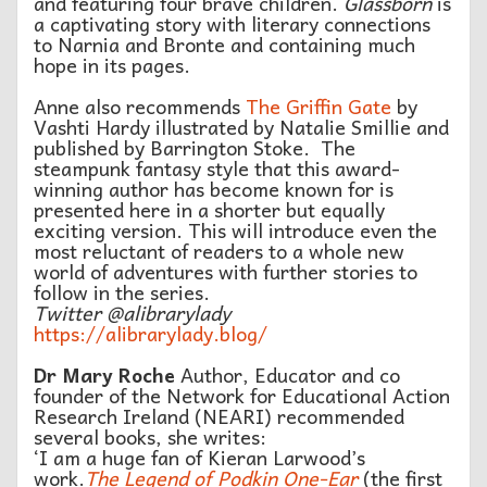
and featuring four brave children.
Glassborn
is
a captivating story with literary connections
to Narnia and Bronte and containing much
hope in its pages.
Anne also recommends
The Griffin Gate
by
Vashti Hardy illustrated by Natalie Smillie and
published by Barrington Stoke. The
steampunk fantasy style that this award-
winning author has become known for is
presented here in a shorter but equally
exciting version. This will introduce even the
most reluctant of readers to a whole new
world of adventures with further stories to
follow in the series.
Twitter @alibrarylady
https://alibrarylady.blog/
Dr Mary Roche
Author, Educator and co
founder of the Network for Educational Action
Research Ireland (NEARI) recommended
several books, she writes:
‘I am a huge fan of Kieran Larwood’s
work.
The Legend of Podkin One-Ear
(the first