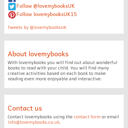
Follow @lovemybooksUK
Follow lovemybooksUK15
Tweets by @lovemybooksUK
About lovemybooks
With lovemybooks you will find out about wonderful
books to read with your child. You will find many
creative activities based on each book to make
reading even more enjoyable and interactive.
Contact us
Contact lovemybooks using the
contact form
or email
info@lovemybooks.co.uk
.