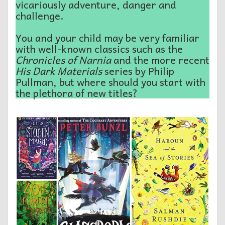
vicariously adventure, danger and
challenge.
You and your child may be very familiar
with well-known classics such as the
Chronicles of Narnia
and the more recent
His Dark Materials
series by Philip
Pullman, but where should you start with
the plethora of new titles?