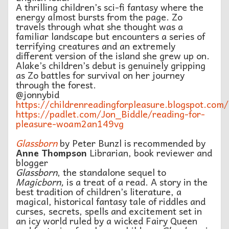
A thrilling children’s sci-fi fantasy where the
energy almost bursts from the page. Zo
travels through what she thought was a
familiar landscape but encounters a series of
terrifying creatures and an extremely
different version of the island she grew up on.
Alake’s children’s debut is genuinely gripping
as Zo battles for survival on her journey
through the forest.
@jonnybid
https://childrenreadingforpleasure.blogspot.com/
https://padlet.com/Jon_Biddle/reading-for-
pleasure-woam2an149vg
Glassborn
by Peter Bunzl is recommended by
Anne Thompson
Librarian, book reviewer and
blogger
Glassborn
, the standalone sequel to
Magicborn,
is a treat of a read. A story in the
best tradition of children’s literature, a
magical, historical fantasy tale of riddles and
curses, secrets, spells and excitement set in
an icy world ruled by a wicked Fairy Queen