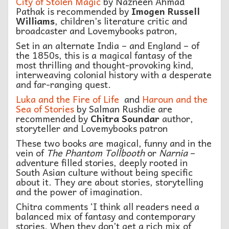
City of Stolen Magic
by Nazneen Ahmad
Pathak is recommended by
Imogen Russell
Williams
, children’s literature critic and
broadcaster and Lovemybooks patron,
Set in an alternate India – and England – of
the 1850s, this is a magical fantasy of the
most thrilling and thought-provoking kind,
interweaving colonial history with a desperate
and far-ranging quest.
Luka and the Fire of Life
and
Haroun and the
Sea of Stories
by Salman Rushdie are
recommended by
Chitra Soundar
author,
storyteller and Lovemybooks patron
These two books are magical, funny and in the
vein of
The Phantom Tollbooth
or
Narnia
–
adventure filled stories, deeply rooted in
South Asian culture without being specific
about it. They are about stories, storytelling
and the power of imagination.
Chitra comments ‘I think all readers need a
balanced mix of fantasy and contemporary
stories. When they don’t get a rich mix of