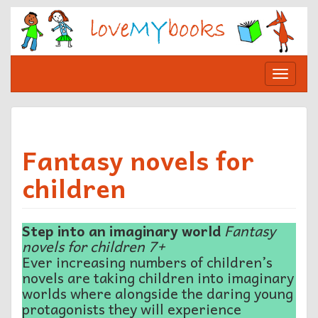
Skip
to
content
Toggle
navigat
Fantasy novels for
children
Step into an imaginary world
Fantasy
novels for children 7+
Ever increasing numbers of children’s
novels are taking children into imaginary
worlds where alongside the daring young
protagonists they will experience