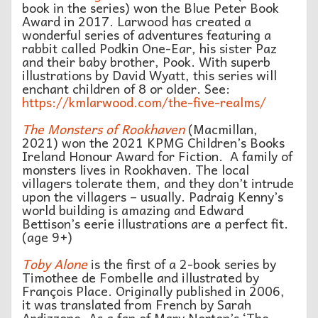
book in the series) won the Blue Peter Book
Award in 2017. Larwood has created a
wonderful series of adventures featuring a
rabbit called Podkin One-Ear, his sister Paz
and their baby brother, Pook. With superb
illustrations by David Wyatt, this series will
enchant children of 8 or older. See:
https://kmlarwood.com/the-five-realms/
The Monsters of Rookhaven
(Macmillan,
2021) won the 2021 KPMG Children’s Books
Ireland Honour Award for Fiction. A family of
monsters lives in Rookhaven. The local
villagers tolerate them, and they don’t intrude
upon the villagers – usually. Padraig Kenny’s
world building is amazing and Edward
Bettison’s eerie illustrations are a perfect fit.
(age 9+)
Toby Alone
is the first of a 2-book series by
Timothee de Fombelle and illustrated by
François Place. Originally published in 2006,
it was translated from French by Sarah
Ardizzone. As a fan of Mary Norton’s ‘The