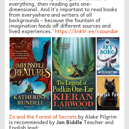
everything, then reading gets one-
dimensional. And it’s important to read books
from everywhere and writers of all
backgrounds – because the fountain of
imagination feeds off different sources and
lived experiences.’
https://linktr.ee/csoundar
Zo and the Forest of Secrets
by Alake Pilgrim
is recommended by
Jon Biddle
Teacher and
English lead: