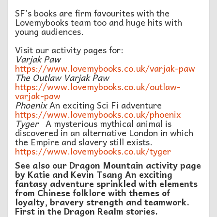
SF’s books are firm favourites with the
Lovemybooks team too and huge hits with
young audiences.
Visit our activity pages for:
Varjak Paw
https://www.lovemybooks.co.uk/varjak-paw
The Outlaw Varjak Paw
https://www.lovemybooks.co.uk/outlaw-
varjak-paw
Phoenix
An exciting Sci Fi adventure
https://www.lovemybooks.co.uk/phoenix
Tyger
A mysterious mythical animal is
discovered in an alternative London in which
the Empire and slavery still exists.
https://www.lovemybooks.co.uk/tyger
See also our Dragon Mountain activity page
by Katie and Kevin Tsang An exciting
fantasy adventure sprinkled with elements
from Chinese folklore with themes of
loyalty, bravery strength and teamwork.
First in the Dragon Realm stories.