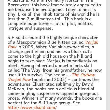
Borrowers’ this book immediately appealed to
me because the protagonist Toby Lolness is
tiny. Like all the inhabitants of his world he is
less than 2 millimetres tall. This book is a
complete page turner, full of plot, politics,
intrigue and suspense.
S.F Said created the highly unique character
of a Mesopotamian Blue Kitten called
Varjak
Paw
in 2003. When Varjak’s owner dies, a
strange gentleman and his two black cats
come to the high old house on the hill and
begin to take over. Varjak is immediately on
alert. Having inherited a martial arts skill
called ‘The Way’ from his grandfather, he now
uses it to survive. The sequel –
The Outlaw
Varjak Paw
(published 2005) – continues the
adventures. Illustrated sublimely by David
McKean, the books are a delicious blend of
spine-tingling suspense wrapped in gorgeous
prose. Winners of many awards, the books are
perfect for the 8-11 age group. See
http://www.sfsaid.com/