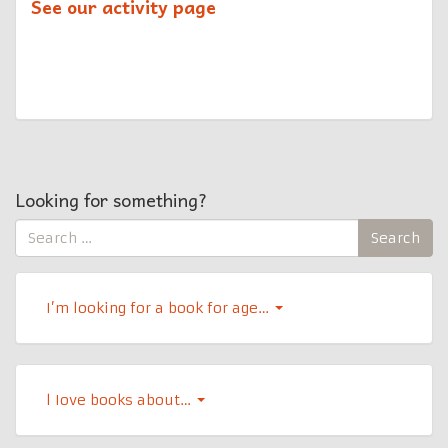
See our activity page
Looking for something?
Search
Search
for:
I’m looking for a book for age…
l Iove books about…