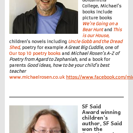
College, Michael’s
books include
picture books
We’re Going on a
Bear Hunt
and
This
is our House
,
children’s novels including
Uncle Gobb and the Dread
Shed
, poetry for example
A Great Big Cuddle
, one of
Our top 10 poetry books
and
Michael Rosen’s A-Z
of
Poetry from Agard to Zephaniah
, and a book for
parents
Good ideas, how to be your child’s best
teacher
www.michaelrosen.co.uk
https://www.facebook.com/mic
SF Said
Award winning
children’s
author, SF Said
won the