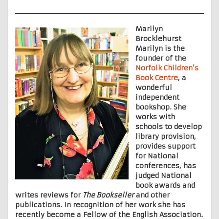
Marilyn
Brocklehurst
Marilyn is the
founder of the
Norfolk Children’s
Book Centre
, a
wonderful
independent
bookshop. She
works with
schools to develop
library provision,
provides support
for National
conferences, has
judged National
book awards and
writes reviews for
The Bookseller
and other
publications. In recognition of her work she has
recently become a Fellow of the English Association.