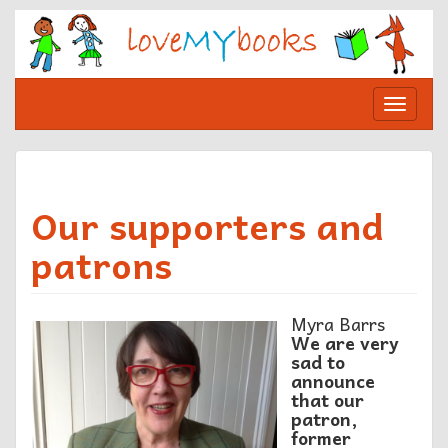
Skip
to
content
Toggle
navigat
Our supporters and
patrons
Myra Barrs
We are very
sad to
announce
that our
patron,
former