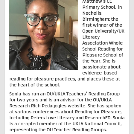
Matthew’s CE
Primary School, in
Nechells,
Birmingham: the
first winner of the
Open University/UK
Literacy
Association Whole
School Reading for
Pleasure School of
the Year. She is
passionate about
evidence-based
reading for pleasure practices, and places these at
the heart of the school.
Sonia has run an OU/UKLA Teachers’ Reading Group
for two years and is an advisor for the OU/UKLA
Research Rich Pedagogies website. She has spoken
at various conferences about Reading for Pleasure,
including Peters Love Literacy and ResearchED. Sonia
is a co-opted member of the UKLA National Council,
representing the OU Teacher Reading Groups.