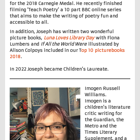
for the 2018 Carnegie Medal. He recently finished
filming ‘Teach Poetry’ a 10 part BBC online series
that aims to make the writing of poetry fun and
accessible to all.
In addition, Joseph has written two wonderful
picture books,
Luna Loves Library Day
with Fiona
Lumbers and
If All the World Were
illustrated by
Alison Colpoys included in our T
op 10 picturebooks
2018
.
In 2022 Joseph became Children’s Laureate.
Imogen Russell
Williams.
Imogen is a
children’s literature
critic writing for
the Guardian, the
Metro and the
Times Literary
Supplement, and a