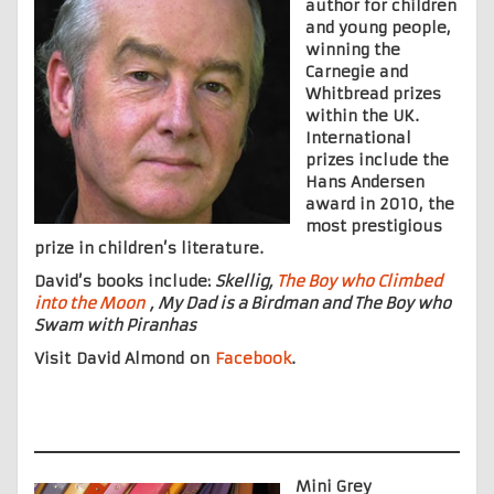
author for children
and young people,
winning the
Carnegie and
Whitbread prizes
within the UK.
International
prizes include the
Hans Andersen
award in 2010, the
most prestigious
prize in children’s literature.
David’s books include:
Skellig,
The Boy who Climbed
into the Moon
, My Dad is a Birdman and The Boy who
Swam with Piranhas
Visit David Almond on
Facebook
.
Mini Grey