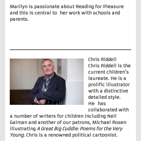
Marilyn is passionate about Reading for Pleasure
and this is central to her work with schools and
parents.
Chris Riddell
Chris Riddell is the
current children’s
laureate. He is a
prolific illustrator
with a distinctive
detailed style.
He has
collaborated with
a number of writers for children including Neil
Gaiman and another of our patrons, Michael Rosen
illustrating
A Great Big Cuddle: Poems for the Very
Young
. Chris is a renowned political cartoonist.