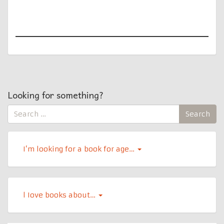
Looking for something?
Search
Search
for:
I’m looking for a book for age…
l Iove books about…