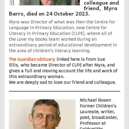
colleague and
friend, Myra
Barrs, died on 24 October 2023.
Myra was Director of what was then the Centre for
Language in Primary Education, now Centre for
Literacy in Primary Education (CLPE), where all of
the Love my books team worked during an
extraordinary period of educational development in
the area of children’s literacy learning.
The Guardian obituary
linked here is from Sue
Ellis, who became Director of CLPE after Myra, and
gives a full and moving account the life and work of
this extraordinary woman.
We are deeply sad to lose our friend and colleague.
Michael Rosen
Former Children’s
Laureate, writer,
poet, broadcaster,
Professor at
Goldsmiths