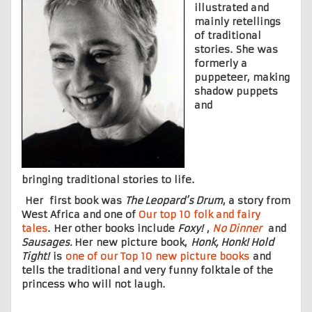
illustrated and
mainly retellings
of traditional
stories. She was
formerly a
puppeteer, making
shadow puppets
and
bringing traditional stories to life.
Her first book was
The Leopard’s Drum
, a story from
West Africa and one of
Our top 10 folk and fairy
tales
. Her other books include
Foxy!
,
No Dinner
and
Sausages.
Her new picture book,
Honk, Honk! Hold
Tight!
is
one of our Top 10 new picture books
and
tells the traditional and very funny folktale of the
princess who will not laugh.