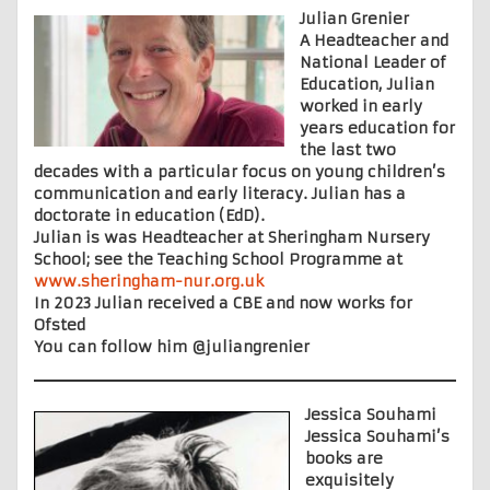
Julian Grenier
A Headteacher and
National Leader of
Education, Julian
worked in early
years education for
the last two
decades with a particular focus on young children’s
communication and early literacy. Julian has a
doctorate in education (EdD).
Julian is was Headteacher at Sheringham Nursery
School; see the Teaching School Programme at
www.sheringham-nur.org.uk
In 2023 Julian received a CBE and now works for
Ofsted
You can follow him @juliangrenier
Jessica Souhami
Jessica Souhami’s
books are
exquisitely