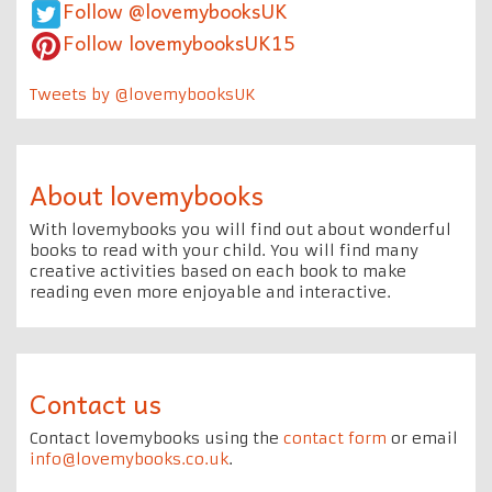
Follow @lovemybooksUK
Follow lovemybooksUK15
Tweets by @lovemybooksUK
About lovemybooks
With lovemybooks you will find out about wonderful
books to read with your child. You will find many
creative activities based on each book to make
reading even more enjoyable and interactive.
Contact us
Contact lovemybooks using the
contact form
or email
info@lovemybooks.co.uk
.