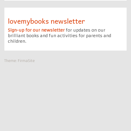
lovemybooks newsletter
Sign-up for our newsletter
for updates on our
brilliant books and fun activities for parents and
children.
Theme:
FirmaSite