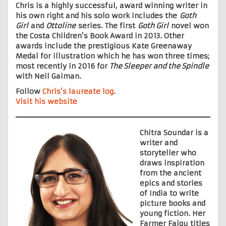
Chris is a highly successful, award winning writer in
his own right and his solo work includes the
Goth
Girl
and
Ottoline
series. The first
Goth Girl
novel won
the Costa Children’s Book Award in 2013. Other
awards include the prestigious Kate Greenaway
Medal for illustration which he has won three times;
most recently in 2016 for
The Sleeper and the Spindle
with Neil Gaiman.
Follow
Chris’s laureate log
.
Visit his website
Chitra Soundar is a
writer and
storyteller who
draws inspiration
from the ancient
epics and stories
of India to write
picture books and
young fiction. Her
Farmer Falgu titles