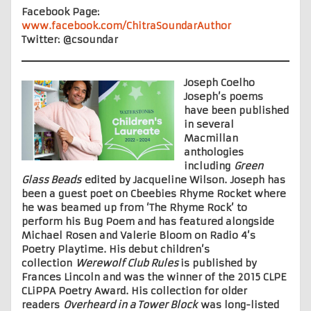
Facebook Page:
www.facebook.com/ChitraSoundarAuthor
Twitter: @csoundar
Joseph Coelho
Joseph’s poems
have been published
in several
Macmillan
anthologies
including
Green
Glass Beads
edited by Jacqueline Wilson. Joseph has
been a guest poet on
Cbeebies Rhyme Rocket where
he was beamed up from ‘The Rhyme Rock’ to
perform his Bug Poem and has featured alongside
Michael Rosen and Valerie Bloom on Radio 4’s
Poetry Playtime. His debut children’s
collection
Werewolf Club Rules
is published by
Frances Lincoln and was the winner of the 2015 CLPE
CLiPPA Poetry Award. His collection for older
readers
Overheard in a Tower Block
was long-listed