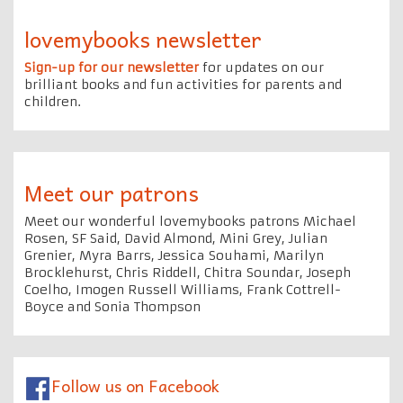
lovemybooks newsletter
Sign-up for our newsletter
for updates on our
brilliant books and fun activities for parents and
children.
Meet our patrons
Meet our wonderful lovemybooks patrons Michael
Rosen, SF Said, David Almond, Mini Grey, Julian
Grenier, Myra Barrs, Jessica Souhami, Marilyn
Brocklehurst, Chris Riddell, Chitra Soundar, Joseph
Coelho, Imogen Russell Williams, Frank Cottrell-
Boyce and Sonia Thompson
Follow us on Facebook