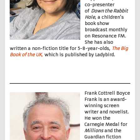
co-presenter
of
Down the Rabbit
Hole
, a children’s
book show
broadcast monthly
on Resonance FM.
She has also
written a non-fiction title for 5-8-year-olds,
The Big
Book of the UK
,
which is published by Ladybird.
Frank Cottrell Boyce
Frank is an award-
winning screen
writer and novelist.
He won the
Carnegie Medal for
Millions
and the
Guardian fiction