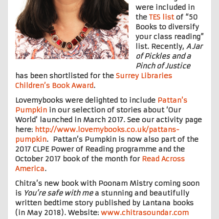
were included in
the
TES list
of “50
Books to diversify
your class reading”
list. Recently,
A Jar
of Pickles
and a
Pinch of Justice
has been shortlisted for the
Surrey Libraries
Children’s Book Award
.
Lovemybooks were delighted to include
Pattan’s
Pumpkin
in our selection of stories about ‘Our
World’ launched in March 2017. See our activity page
here:
http://www.lovemybooks.co.uk/pattans-
pumpkin
. Pattan’s Pumpkin is now also part of the
2017 CLPE Power of Reading programme and the
October 2017 book of the month for
Read Across
America
.
Chitra’s new book with Poonam Mistry coming soon
is
You’re safe with me
a stunning and beautifully
written bedtime story published by Lantana books
(in May 2018). Website:
www.chitrasoundar.com