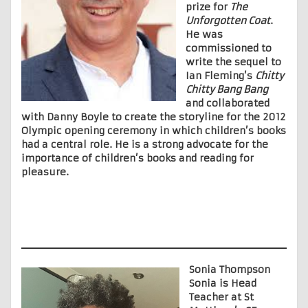
prize for
The
Unforgotten Coat
.
He was
commissioned to
write the sequel to
Ian Fleming’s
Chitty
Chitty Bang Bang
and collaborated
with Danny Boyle to create the storyline for the 2012
Olympic opening ceremony in which children’s books
had a central role. He is a strong advocate for the
importance of children’s books and reading for
pleasure.
Sonia Thompson
Sonia is Head
Teacher at St