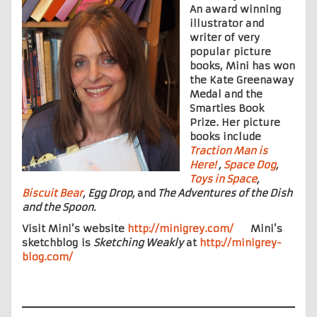
An award winning
illustrator and
writer of very
popular picture
books, Mini has won
the Kate Greenaway
Medal and the
Smarties Book
Prize. Her picture
books include
Traction Man is
Here!
,
Space Dog
,
Toys in Space
,
Biscuit Bear
, Egg Drop,
and
The Adventures of the Dish
and the Spoon.
Visit Mini’s website
http://minigrey.com/
Mini’s
sketchblog is
Sketching Weakly
at
http://minigrey-
blog.com/