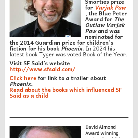
Smarties prize
for
Varjak Paw
, the Blue Peter
Award for
The
Outlaw Varjak
Paw
and was
nominated for
the 2014 Guardian prize for children’s
fiction for his book
Phoenix
.
In 2024 his
latest book Tyger was voted Book of the Year.
Visit SF Said’s website
http://www.sfsaid.com/
Click here
for link to a trailer about
Phoenix.
Read about the books which influenced SF
Said as a child
David Almond
Award winning