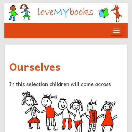
Skip
to
content
Toggle
navigat
Ourselves
In this selection
children will come across