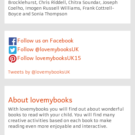
Brocklehurst, Chris Riddell, Chitra Soundar, Joseph
Coelho, Imogen Russell Williams, Frank Cottrell-
Boyce and Sonia Thompson
Follow us on Facebook
Follow @lovemybooksUK
Follow lovemybooksUK15
Tweets by @lovemybooksUK
About lovemybooks
With lovemybooks you will find out about wonderful
books to read with your child. You will find many
creative activities based on each book to make
reading even more enjoyable and interactive.