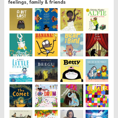
feelings, family & friends