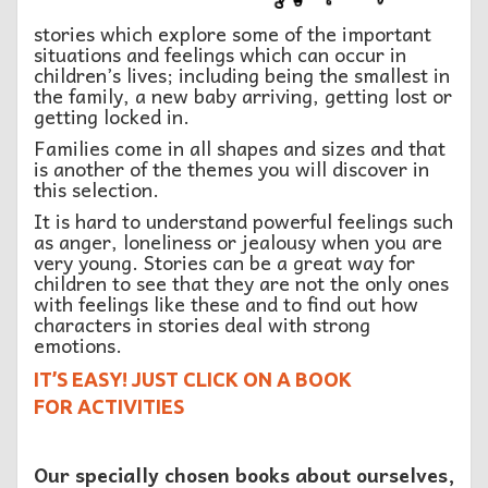
stories which explore some of the important
situations and feelings which can occur in
children’s lives; including being the smallest in
the family, a new baby arriving, getting lost or
getting locked in.
Families come in all shapes and sizes and that
is another of the themes you will discover in
this selection.
It is hard to understand powerful feelings such
as anger, loneliness or jealousy when you are
very young. Stories can be a great way for
children to see that they are not the only ones
with feelings like these and to find out how
characters in stories deal with strong
emotions.
IT’S EASY! JUST CLICK ON A BOOK
FOR ACTIVITIES
Our specially chosen books about ourselves,