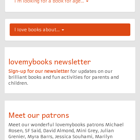
I’m looking for a book for age…
l Iove books about…
lovemybooks newsletter
Sign-up for our newsletter
for updates on our
brilliant books and fun activities for parents and
children.
Meet our patrons
Meet our wonderful lovemybooks patrons Michael
Rosen, SF Said, David Almond, Mini Grey, Julian
Grenier, Myra Barrs, Jessica Souhami, Marilyn