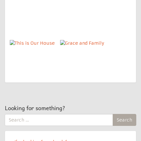
Looking for something?
Search
Search
for: