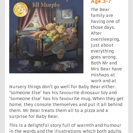
Age 3-7
The Bear
family are
having one of
those days.
After
oversleeping,
just about
everything
goes wrong.
Both Mr and
Mrs Bear have
mishaps at
work and at
Nursery things don’t go well for Baby Bear either.
‘Someone Else’ has his favourite dinosaur toy and
‘Someone Else’ has his favourite mug. When they get
home, they console themselves and put it all behind
them. Mr Bear treats them all to a pizza and a
surprise for Baby Bear.
This is a delightful story full of warmth and humour
in the words and the illustrations which both adults