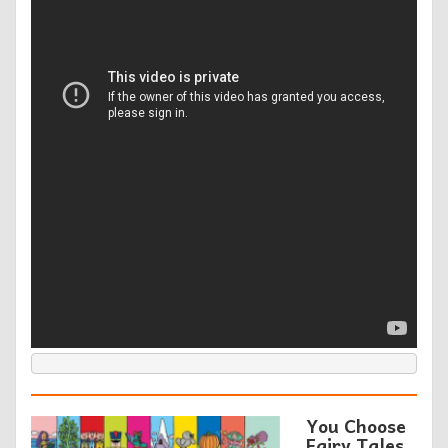
You Choose
Fairy Tales