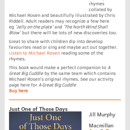
rhymes
collated by
Michael Rosen and beautifully illustrated by Chris
Riddell. Adult readers may recognize a few here
eg
‘Jelly on the plate’
and
‘The North Wind Shall
Blow’
but there will be lots of new discoveries too.
Great to share with children dip into develop
favourites read or sing and maybe act out together.
Listen to Michael Rosen
reading some of the
rhymes.
This book would make a perfect companion to
A
Great Big Cuddle
by the same team which contains
Michael Rosen’s original rhymes. See our activity
page here for
A Great Big Cuddle
Buy here
Just One of Those Days
Jill Murphy
Macmillan