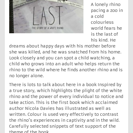
A lonely rhino
pacing a zoo in
a cold
colourless
world fears he
is the last of
his kind. He
dreams about happy days with his mother before
she was killed, and he was snatched from his home.
Look closely and you can spot a child watching, a
child who grows into an adult who helps return the
rhino to the wild where he finds another rhino and is
no longer alone.
There is lots to talk about here in a book Inspired by
a true story, which highlights the plight of the white
rhino and the power of every individual to notice and
take action. This is the first book which acclaimed
author Nicola Davies has illustrated as well as
written. Colour is used very effectively to contrast
the rhino’s experiences in captivity and in the wild.
Carefully selected snippets of text support of the
theme of the book.