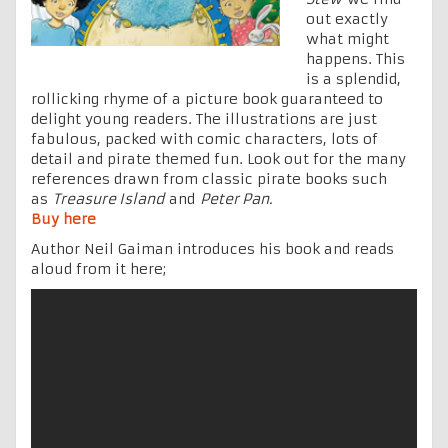
out exactly
what might
happens. This
is a splendid,
rollicking rhyme of a picture book guaranteed to
delight young readers. The illustrations are just
fabulous, packed with comic characters, lots of
detail and pirate themed fun. Look out for the many
references drawn from classic pirate books such
as
Treasure Island
and
Peter Pan.
Buy here
Author Neil Gaiman introduces his book and reads
aloud from it here;