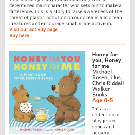
determined main character who sets out to make a
difference. This is a story to raise awareness of the
threat of plastic pollution on our oceans and ocean
creatures and encourage small scale activism.
Visit our activity page
Buy here
Honey for
you, Honey
for me
Michael
Rosen, illus.
Chris Riddell
Walker
Books
Age 0-5
This is a
collection of
playground
songs and
nursery