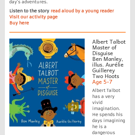
day’s adventures.
Listen to the story
read aloud by a young reader
Visit our activity page
Buy here
Albert Talbot
Master of
Disguise
Ben Manley,
illus. Aurélie
Guillerey
Two Hoots
Age 5-7
Albert Talbot
has a very
vivid
imagination.
He spends his
days imagining
he is a
dangerous