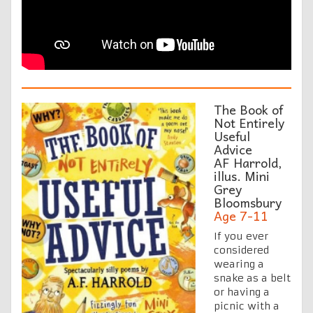
The Book of
Not Entirely
Useful
Advice
AF Harrold,
illus. Mini
Grey
Bloomsbury
Age 7-11
If you ever
considered
wearing a
snake as a belt
or having a
picnic with a