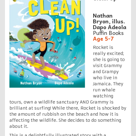
Nathan
Bryon, illus.
Dapo Adeola
Puffin Books
Age 5-7
Rocket is
really excited;
she is going to
visit Grammy
and Grampy
who live in
Jamaica. They
run whale
watching
tours, own a wildlife sanctuary AND Grammy is
brilliant at surfing! While there, Rocket is shocked by
the amount of rubbish on the beach and how it is
affecting the wildlife. She decides to do something
about it.
This is a delightfully illustrated story with a