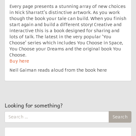
Every page presents a stunning array of new choices
in Nick Sharratt’s distinctive artwork. As you work
though the book your tale can build. When you finish
start again and build a different story! Creative and
interactive this is a book designed for sharing and
lots of talk. The latest in the very popular ‘You
Choose’ series which includes You Choose in Space,
You Choose your Dreams and the original book You
Choose.
Buy here
Neil Gaiman reads aloud from the book here
Looking for something?
Search
Search
for: