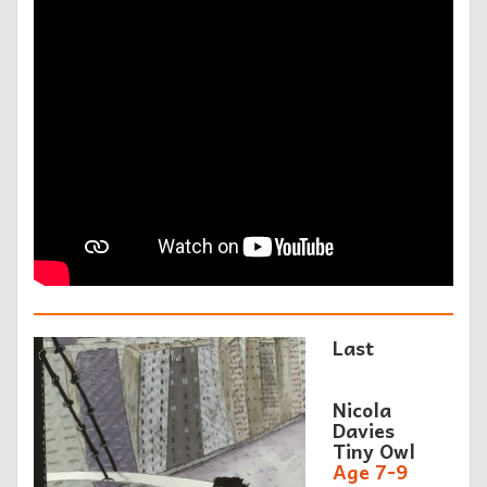
Last
Nicola
Davies
Tiny Owl
Age 7-9