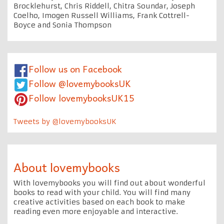
Brocklehurst, Chris Riddell, Chitra Soundar, Joseph
Coelho, Imogen Russell Williams, Frank Cottrell-
Boyce and Sonia Thompson
Follow us on Facebook
Follow @lovemybooksUK
Follow lovemybooksUK15
Tweets by @lovemybooksUK
About lovemybooks
With lovemybooks you will find out about wonderful
books to read with your child. You will find many
creative activities based on each book to make
reading even more enjoyable and interactive.