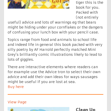
tiger this is the
book for you.
Packed with
(not entirely
useful) advice and lots of warnings eg that bears
might be hiding under your cornflakes or the dangers
of confusing your lunch box with your pencil case.
Topics range from food and animals to school life
and indeed life in general this book packed with very
silly poetry by AF Harrold perfectly matched Mini
Grey’s brilliantly comic illustrations likely to lead to
lots of giggles.
There are interactive elements where readers can
for example use the Advice tron to select their own
advice and add their own ideas for ways sausages
might be useful if you are lost at sea.
Buy here
View Page
Clean Up