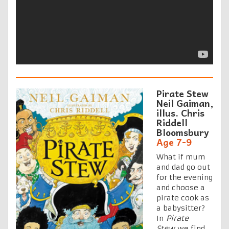
Pirate Stew
Neil Gaiman,
illus. Chris
Riddell
Bloomsbury
Age 7-9
What if mum
and dad go out
for the evening
and choose a
pirate cook as
a babysitter?
In
Pirate
Stew
we find