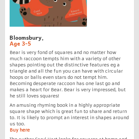
Bloomsbury,
Age 3-5
Bear is very fond of squares and no matter how
much raccoon tempts him with a variety of other
shapes pointing out the distinctive features eg a
triangle and all the fun you can have with circular
hoops or balls even stars do not tempt him.
Becoming desperate raccoon has one last go and
makes a heart for Bear. Bear is very impressed, but
he still loves squares!
An amusing rhyming book in a highly appropriate
square shape which is great fun to share and return
to. It is likely to prompt an interest in shapes around
us too.
Buy here