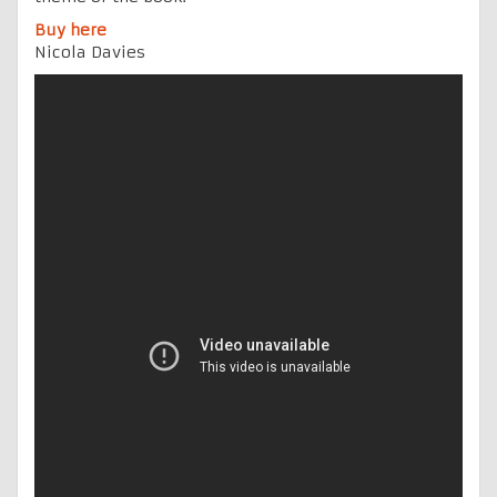
Buy here
Nicola Davies