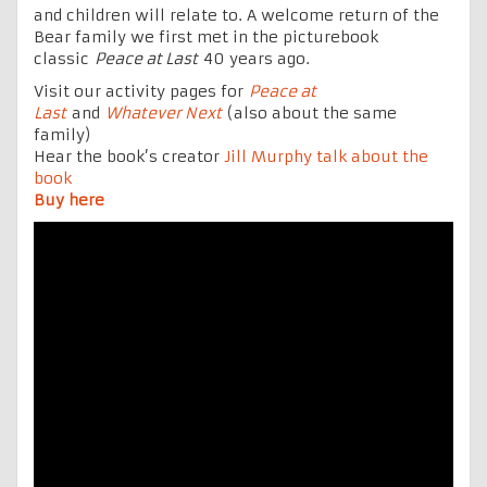
and children will relate to. A welcome return of the
Bear family we first met in the picturebook
classic
Peace at Last
40 years ago.
Visit our activity pages for
Peace at
Last
and
Whatever Next
(also about the same
family)
Hear the book’s creator
Jill Murphy talk about the
book
Buy here