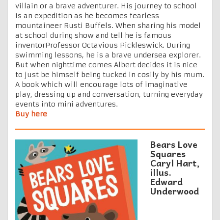
villain or a brave adventurer. His journey to school
is an expedition as he becomes fearless
mountaineer Rusti Buffels. When sharing his model
at school during show and tell he is famous
inventorProfessor Octavious Pickleswick. During
swimming lessons, he is a brave undersea explorer.
But when nighttime comes Albert decides it is nice
to just be himself being tucked in cosily by his mum.
A book which will encourage lots of imaginative
play, dressing up and conversation, turning everyday
events into mini adventures.
Buy here
Bears Love
Squares
Caryl Hart,
illus.
Edward
Underwood