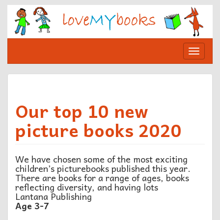
Skip
to
content
Toggle
navigat
Our top 10 new
picture books 2020
We have chosen some of the most exciting
children’s picturebooks published this year.
There are books for a range of ages, books
reflecting diversity, and having lots
Lantana Publishing
Age 3-7