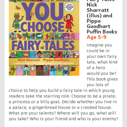
Nick
Sharratt
(illus) and
Pippa
Goodhart
Puffin Books
Age 5-9
Imagine you
could be in
your own fairy
tale, what kind
of a hero
would you be?
This book gives
you lots of
choice to help you build a fairy tale in which young
readers take the starring role. Choose to be a pirate,
a princess or a billy goat. Decide whether you live in
a palace, a gingerbread house or a crooked house.
What are your talents? Where will you go, what will
you take? Who is your friend and who is your enemy?