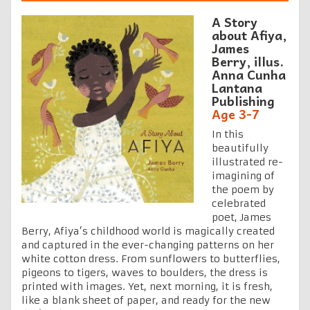
A Story
about Afiya,
James
Berry, illus.
Anna Cunha
Lantana
Publishing
Age 3-7
In this
beautifully
illustrated re-
imagining of
the poem by
celebrated
poet, James
Berry, Afiya’s childhood world is magically created
and captured in the ever-changing patterns on her
white cotton dress. From sunflowers to butterflies,
pigeons to tigers, waves to boulders, the dress is
printed with images. Yet, next morning, it is fresh,
like a blank sheet of paper, and ready for the new