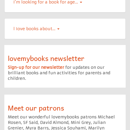
I’m looking for a book for age…
l Iove books about…
lovemybooks newsletter
Sign-up for our newsletter
for updates on our
brilliant books and fun activities for parents and
children.
Meet our patrons
Meet our wonderful lovemybooks patrons Michael
Rosen, SF Said, David Almond, Mini Grey, Julian
Grenier, Myra Barrs, Jessica Souhami, Marilyn