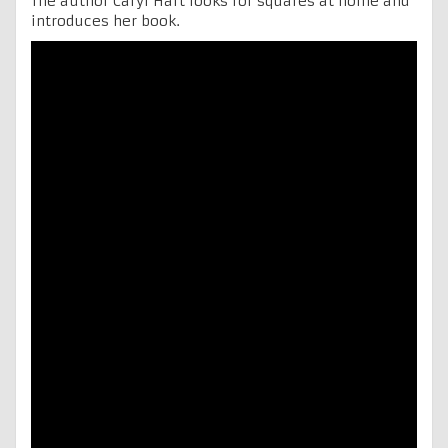
The author Caryl Hart looks for squares at home and
introduces her book.