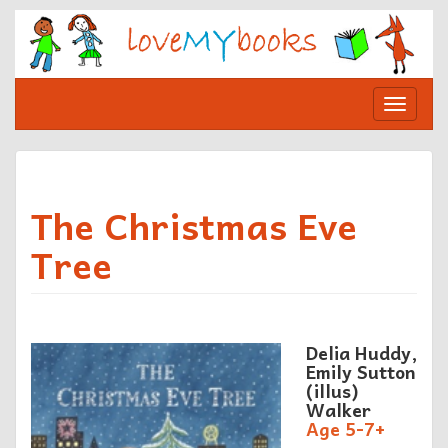
Skip
to
content
Toggle
navigat
The Christmas Eve
Tree
Delia Huddy,
Emily Sutton
(illus)
Walker
Age 5-7+