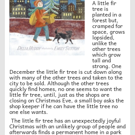
A little fir
tree is
planted in a
forest but,
cramped for
space, grows
lopsided,
unlike the
other trees
which grow
tall and
strong. One
December the little fir tree is cut down along
with many of the other trees and taken to the
city to be sold. Although the other trees
quickly find homes, no one seems to want the
little fir tree, until, just as the shops are
closing on Christmas Eve, a small boy asks the
shop keeper if he can have the little tree no
one else wants.
The little fir tree has an unexpectedly joyful
Christmas with an unlikely group of people and
afterwards finds a permanent home in a park