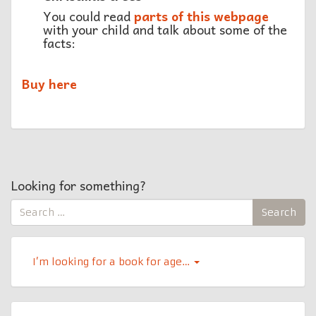
You could read
parts of this webpage
with your child and talk about some of the
facts:
Buy here
Looking for something?
Search
Search
for:
I’m looking for a book for age…