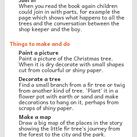
When you read the book again children
could join in with parts, for example the
page which shows what happens to all the
trees and the conversation between the
shop keeper and the boy.
Things to make and do
Paint a picture
Paint a picture of the Christmas tree.
When it is dry decorate with small shapes
cut from colourful or shiny paper.
Decorate a tree
Find a small branch from a fir tree or twig
from another kind of tree. ‘Plant’ it in a
flower pot with earth or sand and make
decorations to hang on it, perhaps from
scraps of shiny paper.
Make a map
Draw a big map of the places in the story
showing the little fir tree’s journey from
the forest to the city and the park.