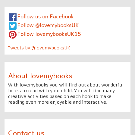
Follow us on Facebook
Follow @lovemybooksUK
Follow lovemybooksUK15
Tweets by @lovemybooksUK
About lovemybooks
With lovemybooks you will find out about wonderful
books to read with your child. You will find many
creative activities based on each book to make
reading even more enjoyable and interactive.
Contact us