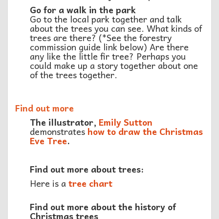
Go for a walk in the park
Go to the local park together and talk
about the trees you can see. What kinds of
trees are there? (*See the forestry
commission guide link below) Are there
any like the little fir tree? Perhaps you
could make up a story together about one
of the trees together.
Find out more
The illustrator,
Emily Sutton
demonstrates
how to draw the Christmas
Eve Tree
.
Find out more about trees:
Here is a
tree chart
Find out more about the history of
Christmas trees