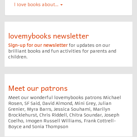
l Iove books about…
lovemybooks newsletter
Sign-up for our newsletter
for updates on our
brilliant books and fun activities for parents and
children.
Meet our patrons
Meet our wonderful lovemybooks patrons Michael
Rosen, SF Said, David Almond, Mini Grey, Julian
Grenier, Myra Barrs, Jessica Souhami, Marilyn
Brocklehurst, Chris Riddell, Chitra Soundar, Joseph
Coelho, Imogen Russell Williams, Frank Cottrell-
Boyce and Sonia Thompson