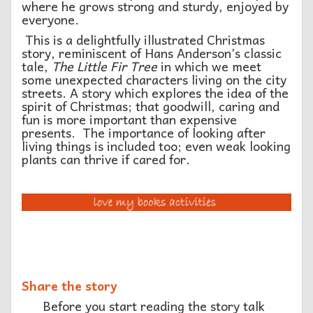
where he grows strong and sturdy, enjoyed by
everyone.
This is a delightfully illustrated Christmas
story, reminiscent of Hans Anderson’s classic
tale,
The Little Fir Tree
in which we meet
some unexpected characters living on the city
streets. A story which explores the idea of the
spirit of Christmas; that goodwill, caring and
fun is more important than expensive
presents. The importance of looking after
living things is included too; even weak looking
plants can thrive if cared for.
Share the story
Before you start reading the story talk