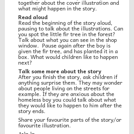
together about the cover illustration and
what might happen in the story.
Read aloud
Read the beginning of the story aloud,
pausing to talk about the illustrations. Can
you spot the little fir tree in the forest?
Talk about what you can see in the shop
window. Pause again after the boy is
given the fir tree, and has planted it in a
box. What would children like to happen
next?
Talk some more about the story
After you finish the story, ask children if
anything surprise them. They may wonder
about people living on the streets for
example. If they are anxious about the
homeless boy you could talk about what
they would like to happen to him after the
story ends.
Share your favourite parts of the story/or
favourite illustration.
Join in