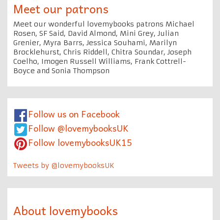
Meet our patrons
Meet our wonderful lovemybooks patrons Michael
Rosen, SF Said, David Almond, Mini Grey, Julian
Grenier, Myra Barrs, Jessica Souhami, Marilyn
Brocklehurst, Chris Riddell, Chitra Soundar, Joseph
Coelho, Imogen Russell Williams, Frank Cottrell-
Boyce and Sonia Thompson
Follow us on Facebook
Follow @lovemybooksUK
Follow lovemybooksUK15
Tweets by @lovemybooksUK
About lovemybooks