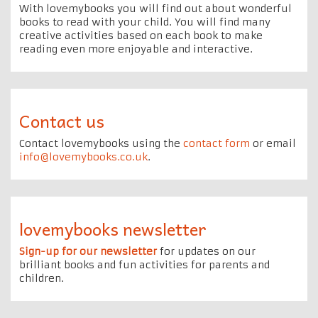
With lovemybooks you will find out about wonderful
books to read with your child. You will find many
creative activities based on each book to make
reading even more enjoyable and interactive.
Contact us
Contact lovemybooks using the
contact form
or email
info@lovemybooks.co.uk
.
lovemybooks newsletter
Sign-up for our newsletter
for updates on our
brilliant books and fun activities for parents and
children.