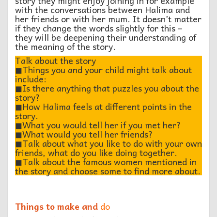
story they might enjoy joining in for example
with the conversations between Halima and
her friends or with her mum. It doesn’t matter
if they change the words slightly for this –
they will be deepening their understanding of
the meaning of the story.
Talk about the story
◼︎Things you and your child might talk about
include:
◼︎Is there anything that puzzles you about the
story?
◼︎How Halima feels at different points in the
story.
◼︎What you would tell her if you met her?
◼︎What would you tell her friends?
◼︎Talk about what you like to do with your own
friends, what do you like doing together.
◼︎Talk about the famous women mentioned in
the story and choose some to find more about.
Things to make and
do