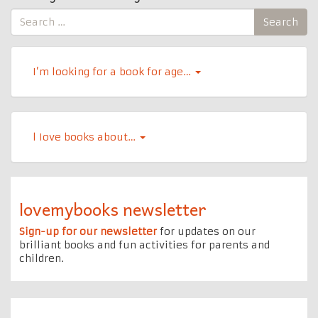
Search
Search
for:
I’m looking for a book for age…
l Iove books about…
lovemybooks newsletter
Sign-up for our newsletter
for updates on our
brilliant books and fun activities for parents and
children.