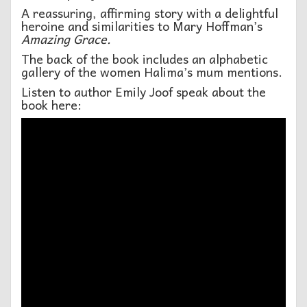
A reassuring, affirming story with a delightful
heroine and similarities to Mary Hoffman’s
Amazing Grace.
The back of the book includes an alphabetic
gallery of the women Halima’s mum mentions.
Listen to author Emily Joof speak about the
book here: