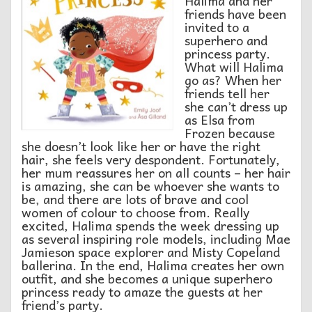
Halima and her
friends have been
invited to a
superhero and
princess party.
What will Halima
go as? When her
friends tell her
she can’t dress up
as Elsa from
Frozen because
she doesn’t look like her or have the right
hair, she feels very despondent. Fortunately,
her mum reassures her on all counts – her hair
is amazing, she can be whoever she wants to
be, and there are lots of brave and cool
women of colour to choose from. Really
excited, Halima spends the week dressing up
as several inspiring role models, including Mae
Jamieson space explorer and Misty Copeland
ballerina. In the end, Halima creates her own
outfit, and she becomes a unique superhero
princess ready to amaze the guests at her
friend’s party.