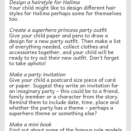
Design a hairstyle for Halima
Your child might like to design different hair
styles for Halima perhaps some for themselves
too.
Create a superhero princess party outfit
Give your child paper and pens to draw a
design for a new party outfit. Then make a list
of everything needed, collect clothes and
accessories together, and your child will be
ready to try out their new outfit. Don’t forget
to take aphoto!
Make a party invitation
Give your child a postcard size piece of card
or paper. Suggest they write an invitation for
an imaginary party – this could be to a friend,
family member or a character from the story.
Remind them to include date, time, place and
whether the party has a theme – perhaps a
superhero theme or something else?
Make a mini book
Find out about some of the famous role models