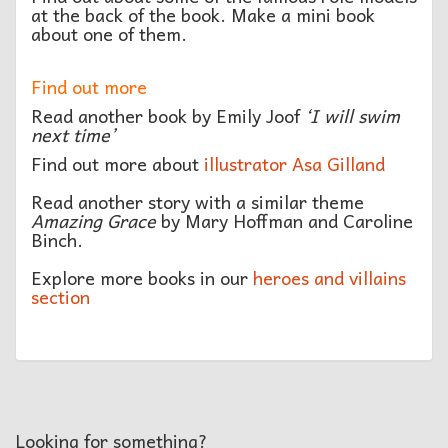
at the back of the book. Make a mini book
about one of them.
Find out more
Read another book by Emily Joof
‘I will swim
next time’
Find out more about
illustrator Asa Gilland
Read another story with a similar theme
Amazing Grace
by Mary Hoffman and Caroline
Binch.
Explore more books in our
heroes and villains
section
Looking for something?