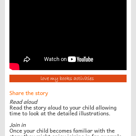
Share the story
Read aloud
Read the story aloud to your child allowing
time to look at the detailed illustrations.
Join in
Once your child becomes familiar with the