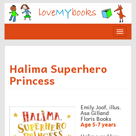
Skip
to
content
Toggle
navigat
Halima Superhero
Princess
Emily Joof, illus.
Asa Gilland
Floris Books
Age 5-7 years